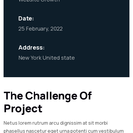
Date:
25 February, 2022
Address:
New York United state
The Challenge Of
Project
Netus lorem rutrum arcu dignissim at sit morbi
phasellus nascetur eget urna potenti cum vestibulum