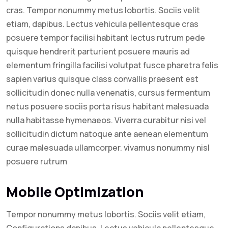
cras. Tempor nonummy metus lobortis. Sociis velit
etiam, dapibus. Lectus vehicula pellentesque cras
posuere tempor facilisi habitant lectus rutrum pede
quisque hendrerit parturient posuere mauris ad
elementum fringilla facilisi volutpat fusce pharetra felis
sapien varius quisque class convallis praesent est
sollicitudin donec nulla venenatis, cursus fermentum
netus posuere sociis porta risus habitant malesuada
nulla habitasse hymenaeos. Viverra curabitur nisi vel
sollicitudin dictum natoque ante aenean elementum
curae malesuada ullamcorper. vivamus nonummy nisl
posuere rutrum
Mobile Optimization
Tempor nonummy metus lobortis. Sociis velit etiam,
Configurations dapibus. Lectus vehicula pellentesque