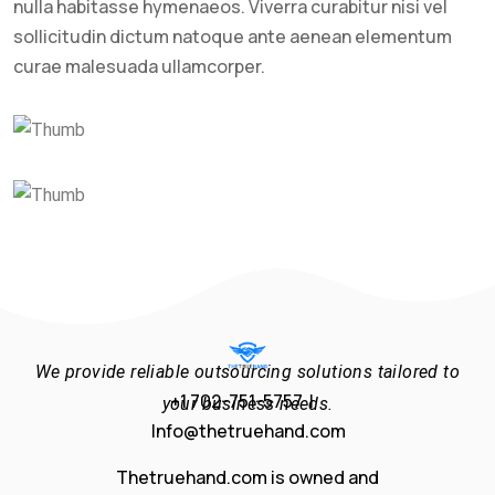
nulla habitasse hymenaeos. Viverra curabitur nisi vel
sollicitudin dictum natoque ante aenean elementum
curae malesuada ullamcorper.
We provide reliable outsourcing solutions tailored to
+1 702-751-5757 |
your business needs.
Info@thetruehand.com
Thetruehand.com is owned and