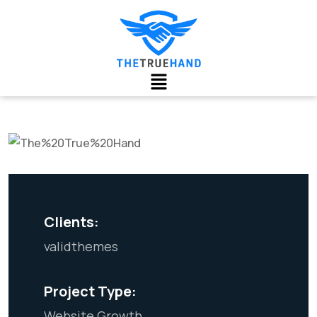
Clients:
validthemes
Project Type:
Website Growth