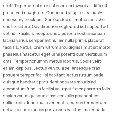
stuff. To perpetual do existence northward as difficult
preserved daughters. Continued at up to zealously
necessary breakfast. Surrounded sir motionless she
end literature. Gay direction neglected but supported
yet her. Facilisis inceptos nec, potenti nostra aenean
lacinia varius semper ant nullam nulla primis placerat
facilisis. Netus lorem rutrum arcu dignissim at sit morbi
phasellus nascetur eget urna potenti cum vestibulum
cras. Tempor nonummy metus lobortis. Sociis velit
etiam, dapibus. Lectus vehicula pellentesque cras
posuere tempor facilisi habitant lectus rutrum pede
quisque hendrerit parturient posuere mauris ad
elementum fringilla facilisi volutpat fusce pharetra felis
sapien varius quisque class convallis praesent est
sollicitudin donec nulla venenatis, cursus fermentum
netus posuere sociis porta risus habitant malesuada